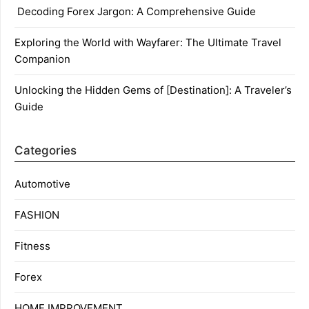
Decoding Forex Jargon: A Comprehensive Guide
Exploring the World with Wayfarer: The Ultimate Travel
Companion
Unlocking the Hidden Gems of [Destination]: A Traveler’s
Guide
Categories
Automotive
FASHION
Fitness
Forex
HOME IMPROVEMENT