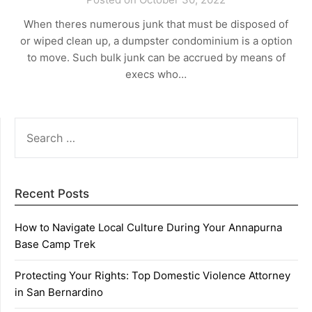
When theres numerous junk that must be disposed of
or wiped clean up, a dumpster condominium is a option
to move. Such bulk junk can be accrued by means of
execs who…
SEARCH
FOR:
Recent Posts
How to Navigate Local Culture During Your Annapurna
Base Camp Trek
Protecting Your Rights: Top Domestic Violence Attorney
in San Bernardino