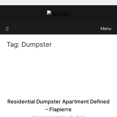
Skip
to
content
Menu
Tag:
Dumpster
Residential Dumpster Apartment Defined
– Flapierre
Posted on October 30, 2022