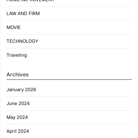
LAW AND FIRM
MOVIE
TECHNOLOGY
Traveling
Archives
January 2026
June 2024
May 2024
April 2024