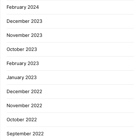
February 2024
December 2023
November 2023
October 2023
February 2023
January 2023
December 2022
November 2022
October 2022
September 2022