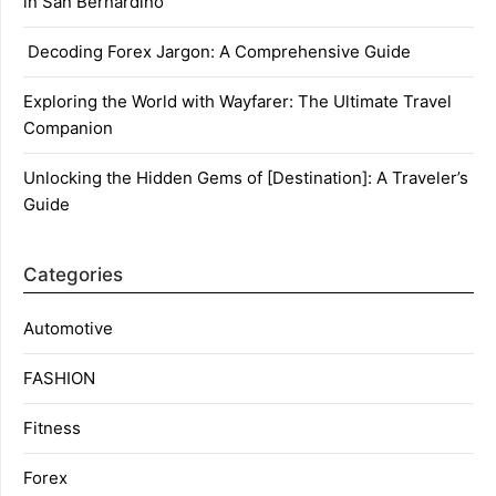
in San Bernardino
Decoding Forex Jargon: A Comprehensive Guide
Exploring the World with Wayfarer: The Ultimate Travel
Companion
Unlocking the Hidden Gems of [Destination]: A Traveler’s
Guide
Categories
Automotive
FASHION
Fitness
Forex