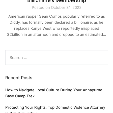
Billionaire’s Membership
Posted on October 31, 2022
American rapper Sean Combs popularly referred to as
Diddy, has formally been declared a billionaire, as he
replaces Kanye West who reportedly misplaced
$2billion in an afternoon and dropped to an estimated…
SEARCH
FOR:
Recent Posts
How to Navigate Local Culture During Your Annapurna
Base Camp Trek
Protecting Your Rights: Top Domestic Violence Attorney