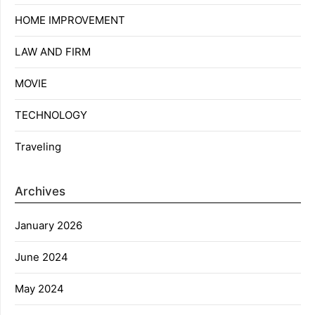
HOME IMPROVEMENT
LAW AND FIRM
MOVIE
TECHNOLOGY
Traveling
Archives
January 2026
June 2024
May 2024