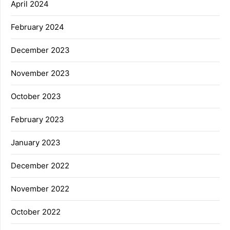
April 2024
February 2024
December 2023
November 2023
October 2023
February 2023
January 2023
December 2022
November 2022
October 2022