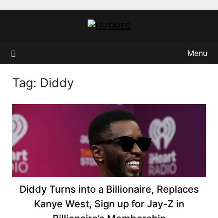
Skip
to
content
Menu
Tag:
Diddy
Diddy Turns into a Billionaire, Replaces
Kanye West, Sign up for Jay-Z in