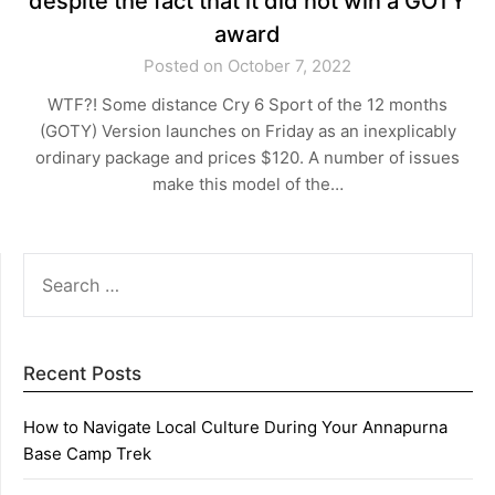
despite the fact that it did not win a GOTY
award
Posted on October 7, 2022
WTF?! Some distance Cry 6 Sport of the 12 months
(GOTY) Version launches on Friday as an inexplicably
ordinary package and prices $120. A number of issues
make this model of the…
SEARCH
FOR:
Recent Posts
How to Navigate Local Culture During Your Annapurna
Base Camp Trek