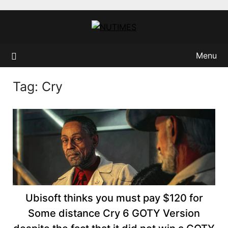
Skip
to
content
Menu
Tag:
Cry
Ubisoft thinks you must pay $120 for
Some distance Cry 6 GOTY Version