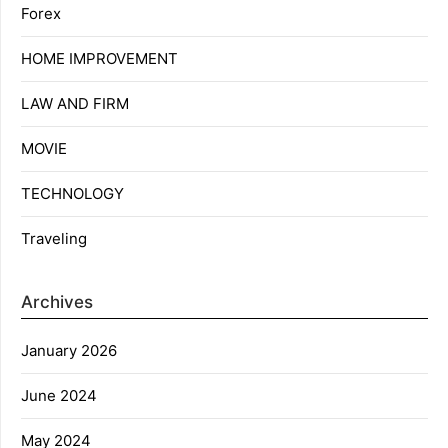
Forex
HOME IMPROVEMENT
LAW AND FIRM
MOVIE
TECHNOLOGY
Traveling
Archives
January 2026
June 2024
May 2024