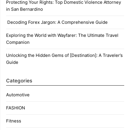
Protecting Your Rights: Top Domestic Violence Attorney
in San Bernardino
Decoding Forex Jargon: A Comprehensive Guide
Exploring the World with Wayfarer: The Ultimate Travel
Companion
Unlocking the Hidden Gems of [Destination]: A Traveler’s
Guide
Categories
Automotive
FASHION
Fitness