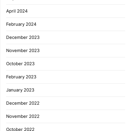
April 2024
February 2024
December 2023
November 2023
October 2023
February 2023
January 2023
December 2022
November 2022
October 2022