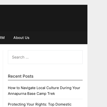
IRM
About Us
SEARCH
FOR:
Recent Posts
How to Navigate Local Culture During Your
Annapurna Base Camp Trek
Protecting Your Rights: Top Domestic