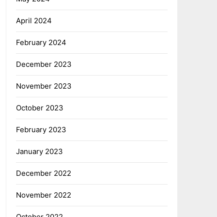
April 2024
February 2024
December 2023
November 2023
October 2023
February 2023
January 2023
December 2022
November 2022
October 2022