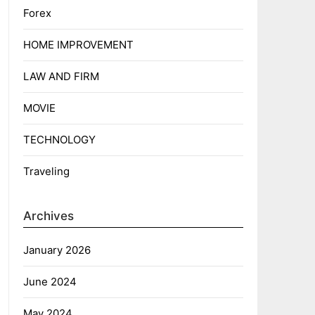
Forex
HOME IMPROVEMENT
LAW AND FIRM
MOVIE
TECHNOLOGY
Traveling
Archives
January 2026
June 2024
May 2024