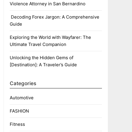
Violence Attorney in San Bernardino
Decoding Forex Jargon: A Comprehensive
Guide
Exploring the World with Wayfarer: The
Ultimate Travel Companion
Unlocking the Hidden Gems of
[Destination]: A Traveler’s Guide
Categories
Automotive
FASHION
Fitness