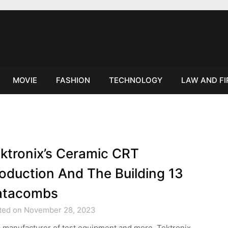
MOVIE
FASHION
TECHNOLOGY
LAW AND F
ktronix’s Ceramic CRT
oduction And The Building 13
atacombs
ted on November 28, 2023
 manufacturer of test equipment and more, Tektronix