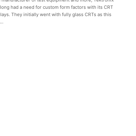
long had a need for custom form factors with its CRT
lays. They initially went with fully glass CRTs as this
s…