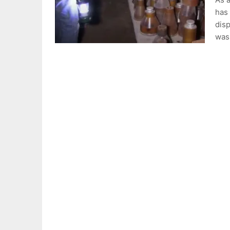
has 
disp
wa