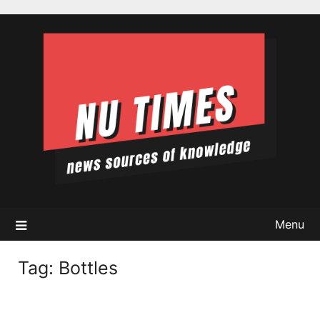
Skip
to
content
Menu
Tag:
Bottles