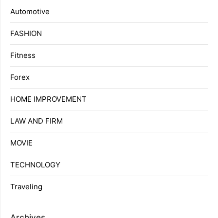
Automotive
FASHION
Fitness
Forex
HOME IMPROVEMENT
LAW AND FIRM
MOVIE
TECHNOLOGY
Traveling
Archives