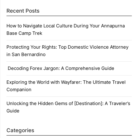
Recent Posts
How to Navigate Local Culture During Your Annapurna
Base Camp Trek
Protecting Your Rights: Top Domestic Violence Attorney
in San Bernardino
Decoding Forex Jargon: A Comprehensive Guide
Exploring the World with Wayfarer: The Ultimate Travel
Companion
Unlocking the Hidden Gems of [Destination]: A Traveler’s
Guide
Categories