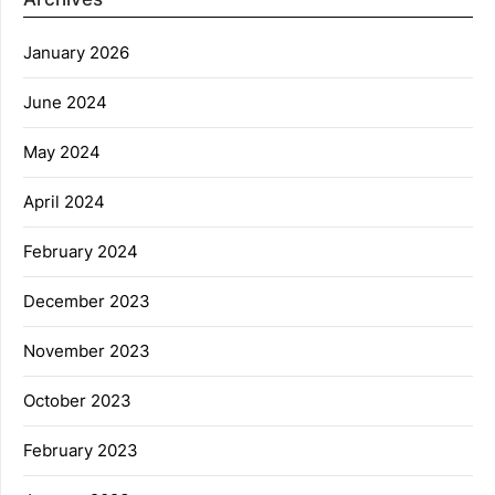
January 2026
June 2024
May 2024
April 2024
February 2024
December 2023
November 2023
October 2023
February 2023