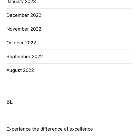
January 2023
December 2022
November 2022
October 2022
September 2022
August 2022
BL
Experience the difference of excellence