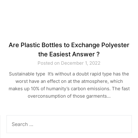
Are Plastic Bottles to Exchange Polyester
the Easiest Answer ?
Posted on December 1, 2022
Sustainable type It’s without a doubt rapid type has the
worst have an effect on at the atmosphere, which
makes up 10% of humanity’s carbon emissions. The fast
overconsumption of those garments…
SEARCH
FOR: