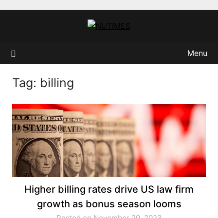
Skip
to
content
Menu
Tag:
billing
Higher billing rates drive US law firm
growth as bonus season looms
Posted on November 20, 2023