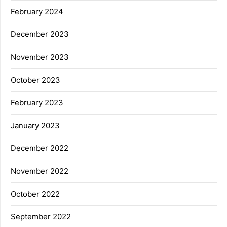
February 2024
December 2023
November 2023
October 2023
February 2023
January 2023
December 2022
November 2022
October 2022
September 2022