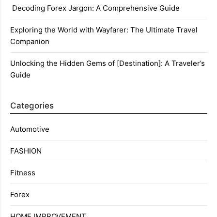
Decoding Forex Jargon: A Comprehensive Guide
Exploring the World with Wayfarer: The Ultimate Travel
Companion
Unlocking the Hidden Gems of [Destination]: A Traveler’s
Guide
Categories
Automotive
FASHION
Fitness
Forex
HOME IMPROVEMENT