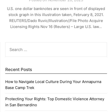
U.S. one dollar banknotes are seen in front of displayed
stock graph in this illustration taken, February 8, 2021.
REUTERS/Dado Ruvic/Illustration//File Photo Acquire
Licensing Rights Nov 16 (Reuters) – Large U.S. law…
SEARCH
FOR:
Recent Posts
How to Navigate Local Culture During Your Annapurna
Base Camp Trek
Protecting Your Rights: Top Domestic Violence Attorney
in San Bernardino