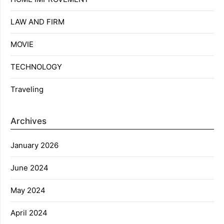
LAW AND FIRM
MOVIE
TECHNOLOGY
Traveling
Archives
January 2026
June 2024
May 2024
April 2024