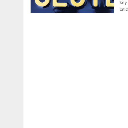
key 
citi