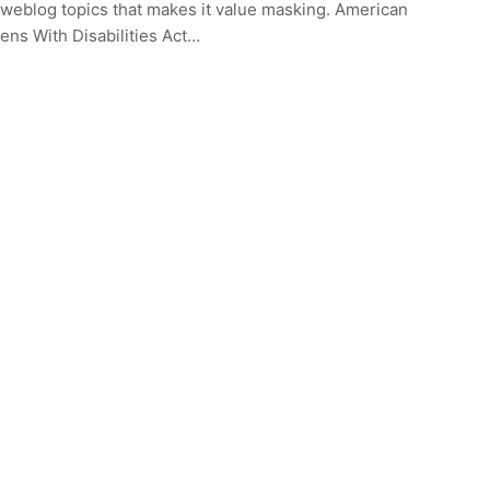
weblog topics that makes it value masking. American
zens With Disabilities Act…