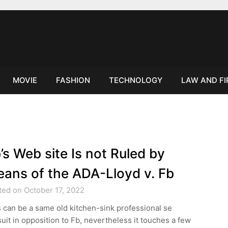
MOVIE
FASHION
TECHNOLOGY
LAW AND F
’s Web site Is not Ruled by
ans of the ADA-Lloyd v. Fb
ted on October 17, 2022
 can be a same old kitchen-sink professional se
uit in opposition to Fb, nevertheless it touches a few