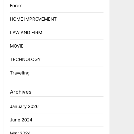
Forex
HOME IMPROVEMENT
LAW AND FIRM
MOVIE
TECHNOLOGY
Traveling
Archives
January 2026
June 2024
May 2024