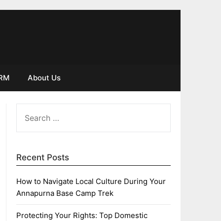
IRM
About Us
SEARCH
FOR:
Recent Posts
How to Navigate Local Culture During Your
Annapurna Base Camp Trek
Protecting Your Rights: Top Domestic