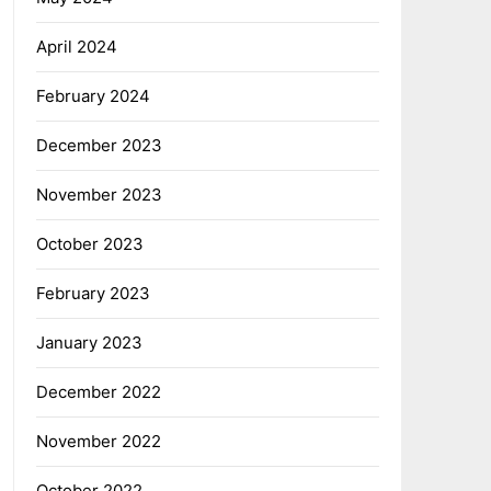
April 2024
February 2024
December 2023
November 2023
October 2023
February 2023
January 2023
December 2022
November 2022
October 2022