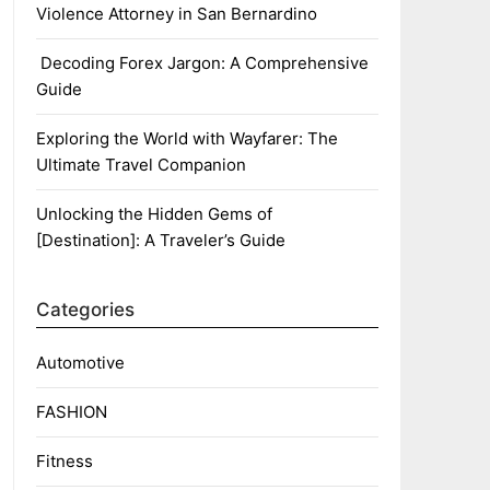
Violence Attorney in San Bernardino
Decoding Forex Jargon: A Comprehensive
Guide
Exploring the World with Wayfarer: The
Ultimate Travel Companion
Unlocking the Hidden Gems of
[Destination]: A Traveler’s Guide
Categories
Automotive
FASHION
Fitness