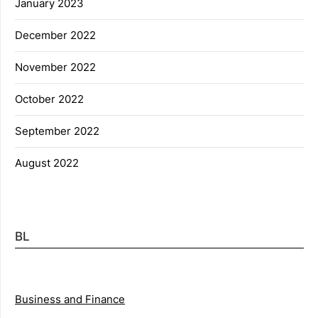
January 2023
December 2022
November 2022
October 2022
September 2022
August 2022
BL
Business and Finance