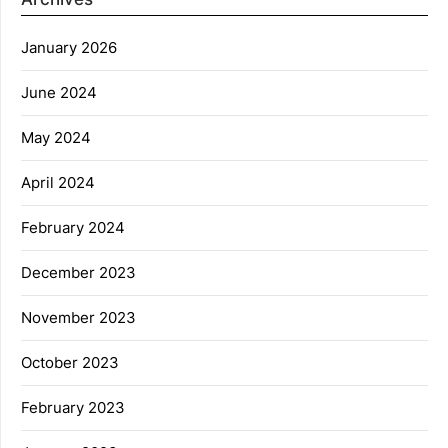
January 2026
June 2024
May 2024
April 2024
February 2024
December 2023
November 2023
October 2023
February 2023