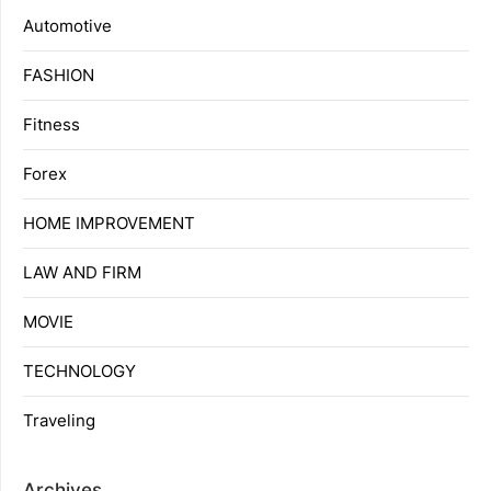
Automotive
FASHION
Fitness
Forex
HOME IMPROVEMENT
LAW AND FIRM
MOVIE
TECHNOLOGY
Traveling
Archives