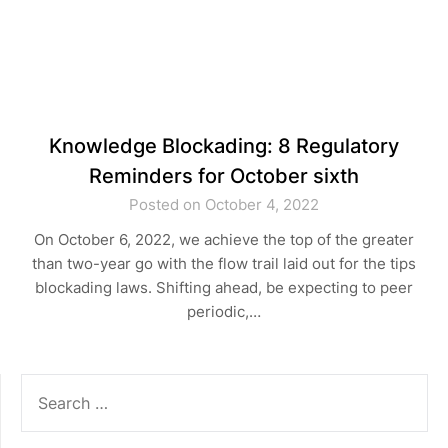
Knowledge Blockading: 8 Regulatory
Reminders for October sixth
Posted on October 4, 2022
On October 6, 2022, we achieve the top of the greater
than two-year go with the flow trail laid out for the tips
blockading laws. Shifting ahead, be expecting to peer
periodic,…
SEARCH
FOR: