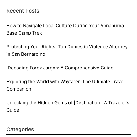
Recent Posts
How to Navigate Local Culture During Your Annapurna
Base Camp Trek
Protecting Your Rights: Top Domestic Violence Attorney
in San Bernardino
Decoding Forex Jargon: A Comprehensive Guide
Exploring the World with Wayfarer: The Ultimate Travel
Companion
Unlocking the Hidden Gems of [Destination]: A Traveler’s
Guide
Categories