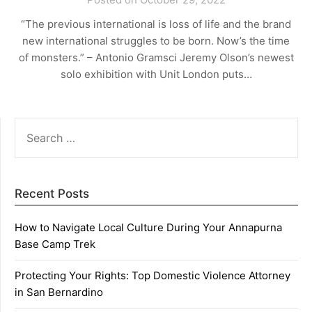
“The previous international is loss of life and the brand
new international struggles to be born. Now’s the time
of monsters.” – Antonio Gramsci Jeremy Olson’s newest
solo exhibition with Unit London puts…
SEARCH
FOR:
Recent Posts
How to Navigate Local Culture During Your Annapurna
Base Camp Trek
Protecting Your Rights: Top Domestic Violence Attorney
in San Bernardino