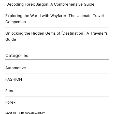
Decoding Forex Jargon: A Comprehensive Guide
Exploring the World with Wayfarer: The Ultimate Travel
Companion
Unlocking the Hidden Gems of [Destination]: A Traveler’s
Guide
Categories
Automotive
FASHION
Fitness
Forex
HOME IMPROVEMENT