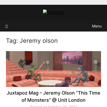
Skip
to
content
Menu
Tag:
Jeremy olson
Juxtapoz Mag – Jeremy Olson “This Time
of Monsters” @ Unit London
Posted on October 29, 2022