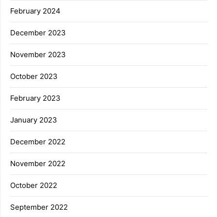
February 2024
December 2023
November 2023
October 2023
February 2023
January 2023
December 2022
November 2022
October 2022
September 2022