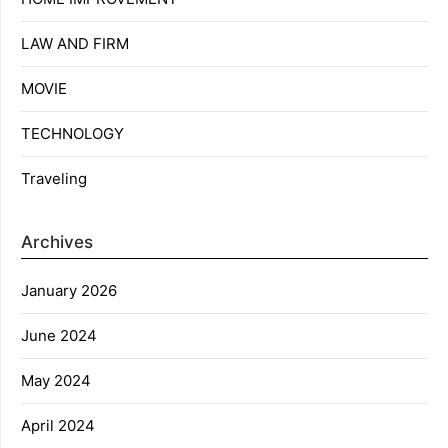
LAW AND FIRM
MOVIE
TECHNOLOGY
Traveling
Archives
January 2026
June 2024
May 2024
April 2024